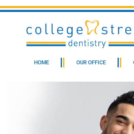
HOME
OUR OFFICE