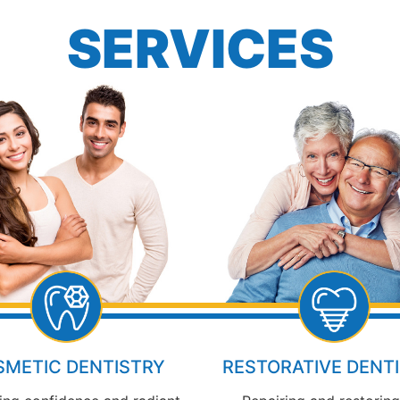
SERVICES
METIC DENTISTRY
RESTORATIVE DENT