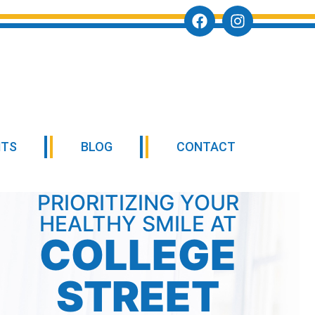
NTS
BLOG
CONTACT
PRIORITIZING YOUR
HEALTHY SMILE AT
COLLEGE
STREET