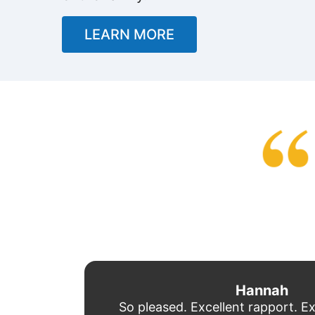
LEARN MORE
Hannah
So pleased. Excellent rapport. Ex