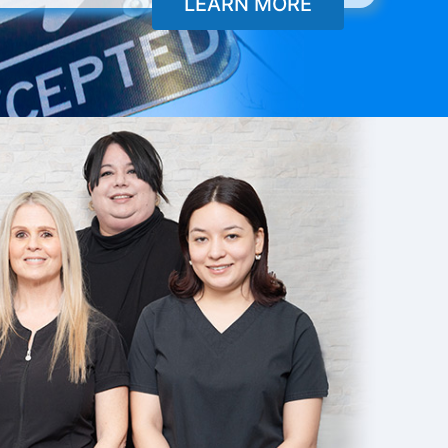
LEARN MORE