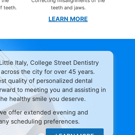
 the
Correcting misalignments of the
f teeth.
teeth and jaws.
LEARN MORE
ittle Italy, College Street Dentistry
across the city for over 45 years.
st quality of personalized dental
rward to meeting you and assisting in
the healthy smile you deserve.
we offer extended evening and
ny scheduling preferences.