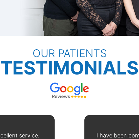
OUR PATIENTS
TESTIMONIALS
cellent service.
I have been com