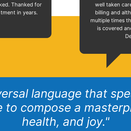
ked. Thanked for
well taken care
ntment in years.
billing and a
multiple times t
is covered an
De
iversal language that sp
ve to compose a masterp
health, and joy."