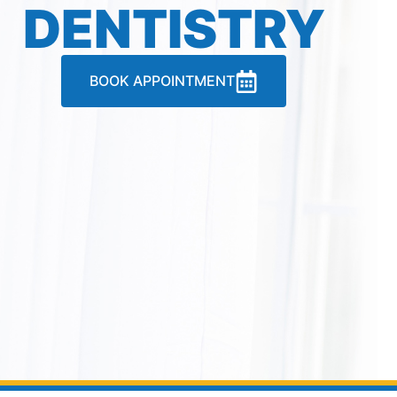
DENTISTRY
BOOK APPOINTMENT