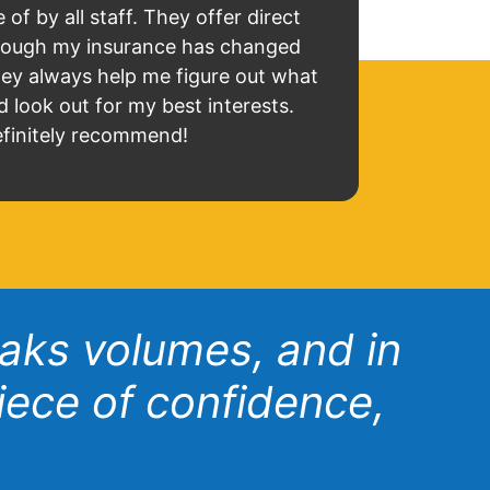
 of by all staff. They offer direct
lthough my insurance has changed
hey always help me figure out what
d look out for my best interests.
finitely recommend!
eaks volumes, and in
iece of confidence,