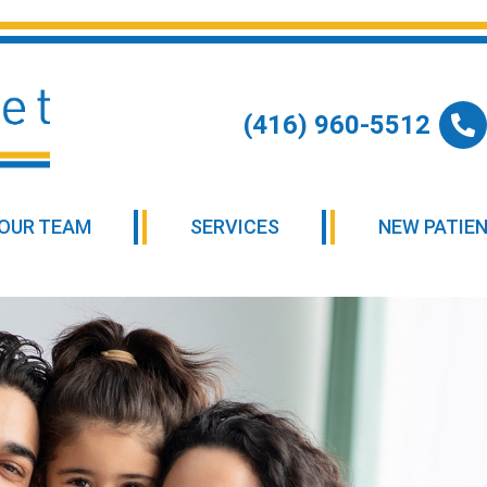
(416) 960-5512
OUR TEAM
SERVICES
NEW PATIE