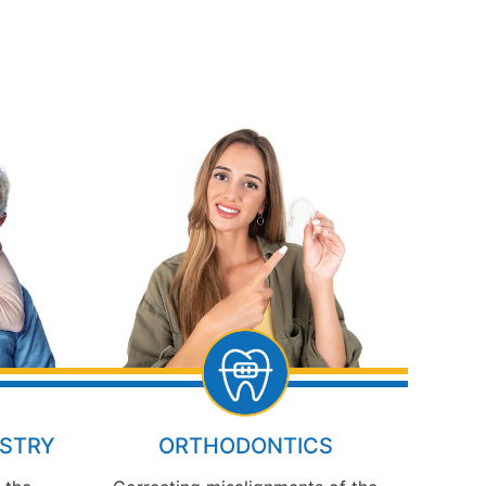
ISTRY
ORTHODONTICS