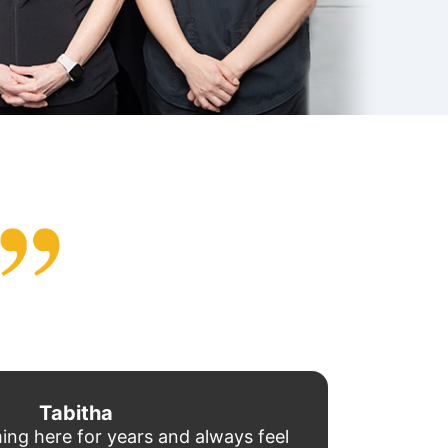
Tabitha
ing here for years and always feel