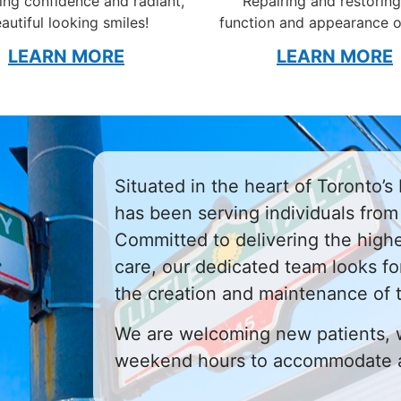
ng confidence and radiant,
Repairing and restoring
autiful looking smiles!
function and appearance o
LEARN MORE
LEARN MORE
Situated in the heart of Toronto’s L
has been serving individuals from 
Committed to delivering the highe
care, our dedicated team looks fo
the creation and maintenance of 
We are welcoming new patients, 
weekend hours to accommodate a