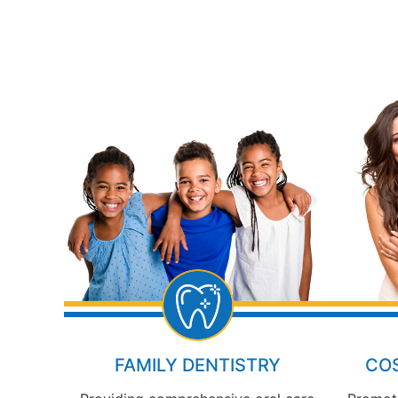
FAMILY DENTISTRY
COS