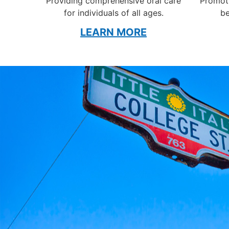
Providing comprehensive oral care
Promoti
for individuals of all ages.
be
LEARN MORE