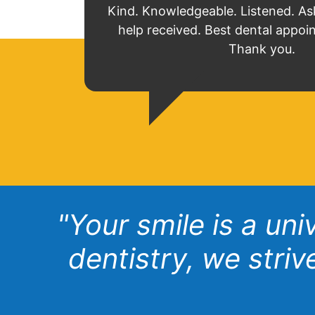
Kind. Knowledgeable. Listened. As
help received. Best dental appoi
Thank you.
"Your smile is a un
dentistry, we stri