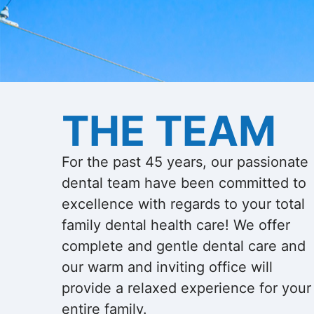
THE TEAM
For the past 45 years, our passionate
dental team have been committed to
excellence with regards to your total
family dental health care! We offer
complete and gentle dental care and
our warm and inviting office will
provide a relaxed experience for your
entire family.