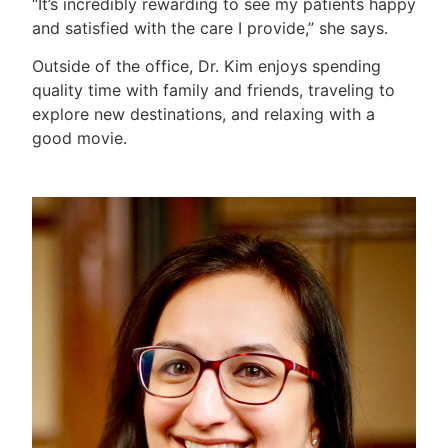
“It’s incredibly rewarding to see my patients happy
and satisfied with the care I provide,” she says.
Outside of the office, Dr. Kim enjoys spending
quality time with family and friends, traveling to
explore new destinations, and relaxing with a
good movie.