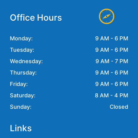
Office Hours
Monday:
9 AM - 6 PM
Tuesday:
9 AM - 6 PM
Wednesday:
9 AM - 7 PM
Thursday:
9 AM - 6 PM
Friday:
9 AM - 6 PM
Saturday:
8 AM - 4 PM
Sunday:
Closed
Links