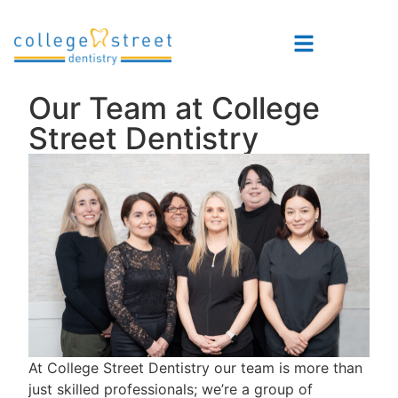
Our Team at College
Street Dentistry
At College Street Dentistry our team is more than
just skilled professionals; we’re a group of