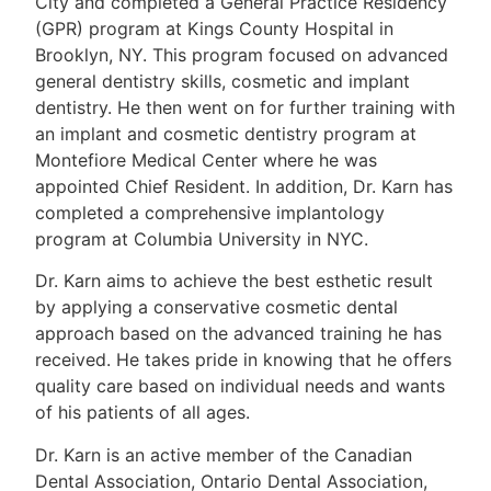
City and completed a General Practice Residency
(GPR) program at Kings County Hospital in
Brooklyn, NY. This program focused on advanced
general dentistry skills, cosmetic and implant
dentistry. He then went on for further training with
an implant and cosmetic dentistry program at
Montefiore Medical Center where he was
appointed Chief Resident. In addition, Dr. Karn has
completed a comprehensive implantology
program at Columbia University in NYC.
Dr. Karn aims to achieve the best esthetic result
by applying a conservative cosmetic dental
approach based on the advanced training he has
received. He takes pride in knowing that he offers
quality care based on individual needs and wants
of his patients of all ages.
Dr. Karn is an active member of the Canadian
Dental Association, Ontario Dental Association,