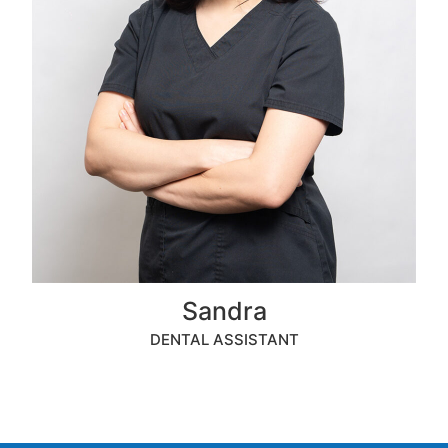
Sandra
DENTAL ASSISTANT