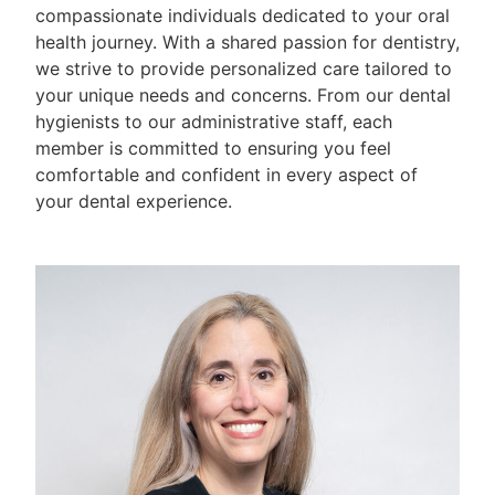
compassionate individuals dedicated to your oral
health journey. With a shared passion for dentistry,
we strive to provide personalized care tailored to
your unique needs and concerns. From our dental
hygienists to our administrative staff, each
member is committed to ensuring you feel
comfortable and confident in every aspect of
your dental experience.