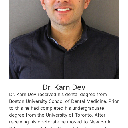
Dr. Karn Dev
Dr. Karn Dev received his dental degree from
Boston University School of Dental Medicine. Prior
to this he had completed his undergraduate
degree from the University of Toronto. After
receiving his doctorate he moved to New York