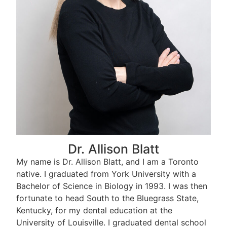
Dr. Allison Blatt
My name is Dr. Allison Blatt, and I am a Toronto
native. I graduated from York University with a
Bachelor of Science in Biology in 1993. I was then
fortunate to head South to the Bluegrass State,
Kentucky, for my dental education at the
University of Louisville. I graduated dental school