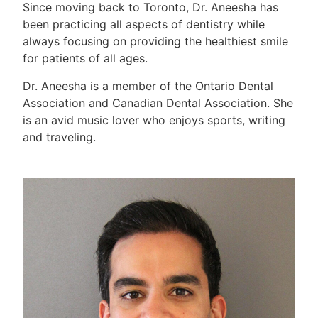
Since moving back to Toronto, Dr. Aneesha has
been practicing all aspects of dentistry while
always focusing on providing the healthiest smile
for patients of all ages.
Dr. Aneesha is a member of the Ontario Dental
Association and Canadian Dental Association. She
is an avid music lover who enjoys sports, writing
and traveling.