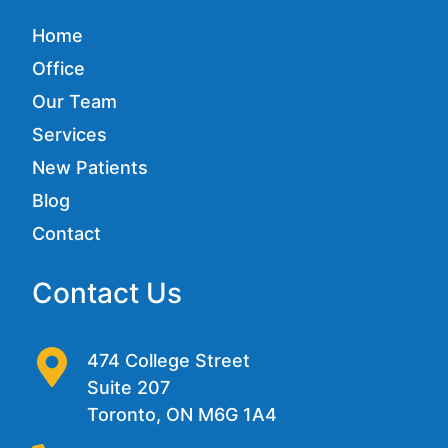
Home
Office
Our Team
Services
New Patients
Blog
Contact
Contact Us
474 College Street
Suite 207
Toronto, ON M6G 1A4