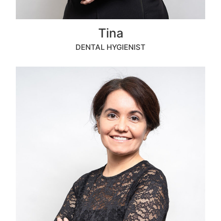
Tina
DENTAL HYGIENIST