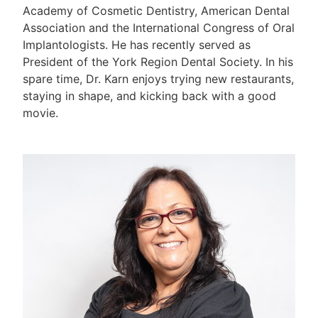
Academy of Cosmetic Dentistry, American Dental
Association and the International Congress of Oral
Implantologists. He has recently served as
President of the York Region Dental Society. In his
spare time, Dr. Karn enjoys trying new restaurants,
staying in shape, and kicking back with a good
movie.