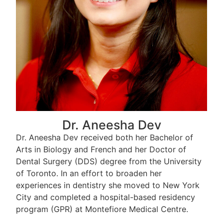
Dr. Aneesha Dev
Dr. Aneesha Dev received both her Bachelor of
Arts in Biology and French and her Doctor of
Dental Surgery (DDS) degree from the University
of Toronto. In an effort to broaden her
experiences in dentistry she moved to New York
City and completed a hospital-based residency
program (GPR) at Montefiore Medical Centre.