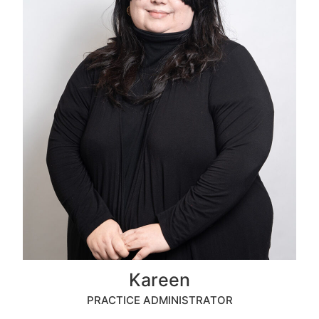
Kareen
PRACTICE ADMINISTRATOR