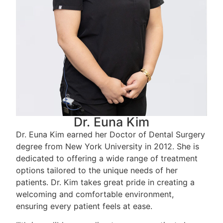
Dr. Euna Kim
Dr. Euna Kim earned her Doctor of Dental Surgery
degree from New York University in 2012. She is
dedicated to offering a wide range of treatment
options tailored to the unique needs of her
patients. Dr. Kim takes great pride in creating a
welcoming and comfortable environment,
ensuring every patient feels at ease.