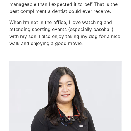
manageable than I expected it to be!” That is the
best compliment a dentist could ever receive.
When I’m not in the office, I love watching and
attending sporting events (especially baseball)
with my son. I also enjoy taking my dog for a nice
walk and enjoying a good movie!