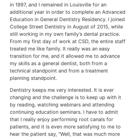
in 1997, and I remained in Louisville for an
additional year in order to complete an Advanced
Education in General Dentistry Residency. I joined
College Street Dentistry in August of 2015, while
still working in my own family’s dental practice.
From my first day of work at CSD, the entire staff
treated me like family. It really was an easy
transition for me, and it allowed me to advance
my skills as a general dentist, both from a
technical standpoint and from a treatment
planning standpoint.
Dentistry keeps me very interested. It is ever
changing and the challenge is to keep up with it
by reading, watching webinars and attending
continuing education seminars. I have to admit
that I really enjoy performing root canals for
patients, and it is even more satisfying to me to
hear the patient say, “Well, that was much more