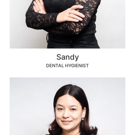
Sandy
DENTAL HYGIENIST