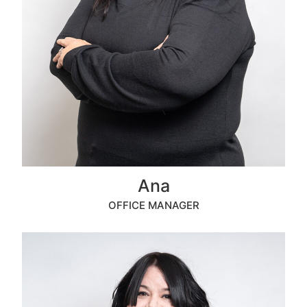
Ana
OFFICE MANAGER